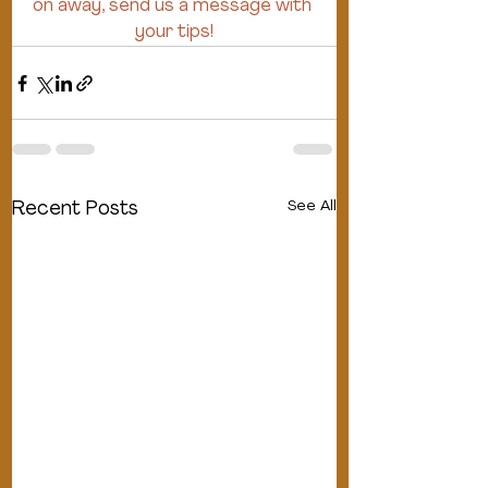
on away, send us a message with 
your tips!
See All
Recent Posts