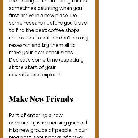
the feeling of unfamiliarity that is 
sometimes daunting when you 
first arrive in a new place. Do 
some research before you travel 
to find the best coffee shops 
and places to eat, or don't do any 
research and try them all to 
make your own conclusions 
Dedicate some time (especially 
at the start of your 
adventure)to explore!
Make New Friends
Part of entering a new 
community is immersing yourself 
into new groups of people. In our 