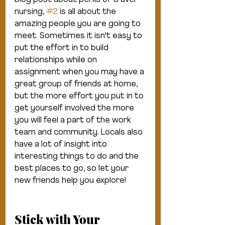
blog post about perks of travel 
nursing, 
#2
 is all about the 
amazing people you are going to 
meet. Sometimes it isn't easy to 
put the effort in to build 
relationships while on 
assignment when you may have a 
great group of friends at home, 
but the more effort you put in to 
get yourself involved the more 
you will feel a part of the work 
team and community. Locals also 
have a lot of insight into 
interesting things to do and the 
best places to go, so let your 
new friends help you explore!
Stick with Your 