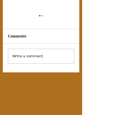
Comments
#gowiththeflo - about
5 reasons to trave
Write a comment...
the company.
nurse