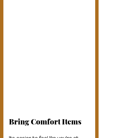
Bring Comfort Items