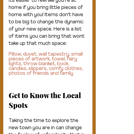
Its easier to feel like you're at 
home if you bring little pieces of 
home with you! Items don't have 
to be big to change the dynamic 
of your new space. Here is a list 
of items you can bring that wont 
take up that much space:
Pillow, duvet, wall tapestry, small 
pieces of artwork, towel, fairy 
lights, throw blanket, book, 
candles, slippers, comfy clothes, 
photos of friends and family
Get to Know the Local 
Spots
Taking the time to explore the 
new town you are in can change 