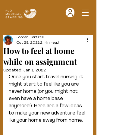
Jordan Hartzell
Oct 29, 2021
2 min read
How to feel at home
while on assignment
Updated:
Jan 1, 2022
Once you start travel nursing, it 
might start to feel like you are 
never home (or you might not 
even have a home base 
anymore!). Here are a few ideas 
to make your new adventure feel 
like your home away from home.