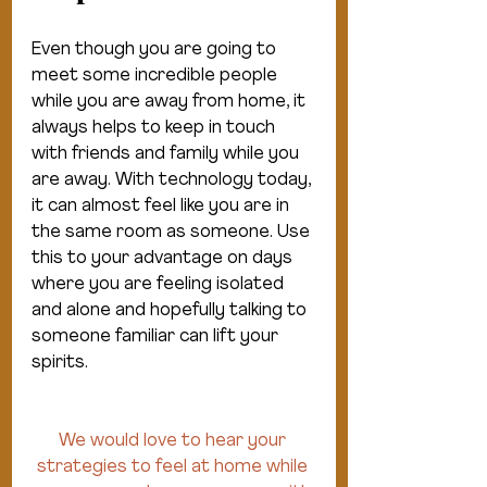
Even though you are going to 
meet some incredible people 
while you are away from home, it 
always helps to keep in touch 
with friends and family while you 
are away. With technology today, 
it can almost feel like you are in 
the same room as someone. Use 
this to your advantage on days 
where you are feeling isolated 
and alone and hopefully talking to 
someone familiar can lift your 
spirits.
We would love to hear your 
strategies to feel at home while 