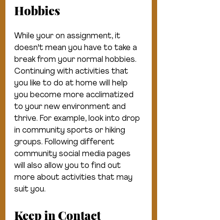
Hobbies
While your on assignment, it 
doesn't mean you have to take a 
break from your normal hobbies. 
Continuing with activities that 
you like to do at home will help 
you become more acclimatized 
to your new environment and 
thrive. For example, look into drop 
in community sports or hiking 
groups. Following different 
community social media pages 
will also allow you to find out 
more about activities that may 
suit you. 
Keep in Contact