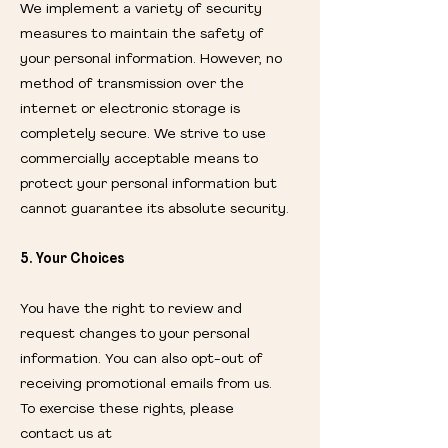
We implement a variety of security
measures to maintain the safety of
your personal information. However, no
method of transmission over the
internet or electronic storage is
completely secure. We strive to use
commercially acceptable means to
protect your personal information but
cannot guarantee its absolute security.
5. Your Choices
You have the right to review and
request changes to your personal
information. You can also opt-out of
receiving promotional emails from us.
To exercise these rights, please
contact us at