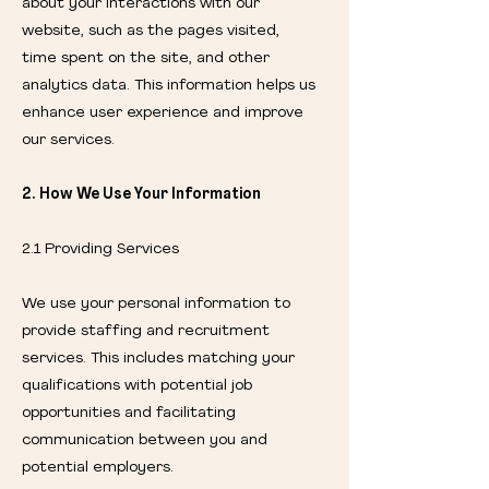
about your interactions with our
website, such as the pages visited,
time spent on the site, and other
analytics data. This information helps us
enhance user experience and improve
our services.
2. How We Use Your Information
2.1 Providing Services
We use your personal information to
provide staffing and recruitment
services. This includes matching your
qualifications with potential job
opportunities and facilitating
communication between you and
potential employers.