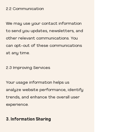
2.2 Communication
We may use your contact information
to send you updates, newsletters, and
other relevant communications. You
can opt-out of these communications
at any time.
2.3 Improving Services
Your usage information helps us
analyze website performance, identify
trends, and enhance the overall user
experience.
3. Information Sharing