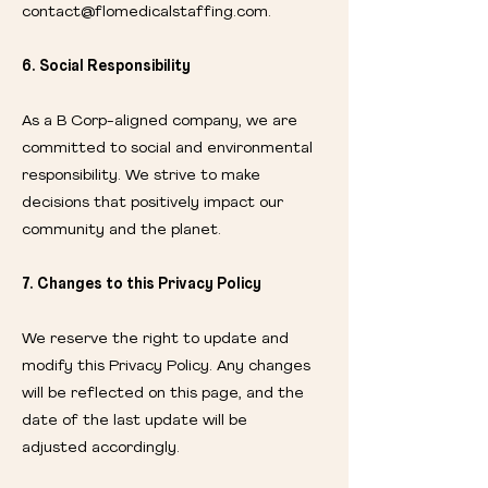
contact@flomedicalstaffing.com
.
6. Social Responsibility
As a B Corp-aligned company, we are
committed to social and environmental
responsibility. We strive to make
decisions that positively impact our
community and the planet.
7. Changes to this Privacy Policy
We reserve the right to update and
modify this Privacy Policy. Any changes
will be reflected on this page, and the
date of the last update will be
adjusted accordingly.