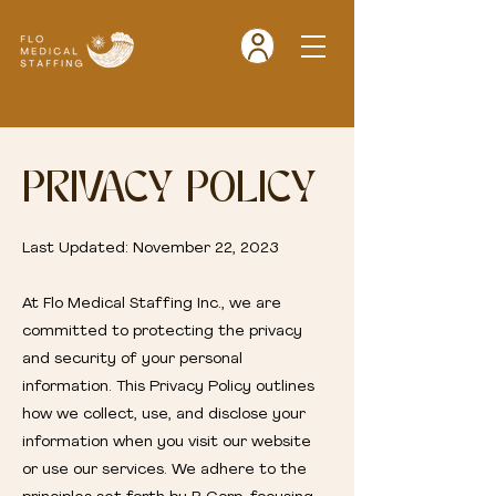
PRIVACY POLICY
Last Updated: November 22, 2023
At Flo Medical Staffing Inc., we are
committed to protecting the privacy
and security of your personal
information. This Privacy Policy outlines
how we collect, use, and disclose your
information when you visit our website
or use our services. We adhere to the