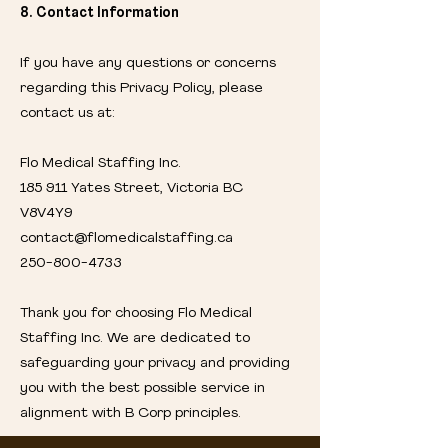
8. Contact Information
If you have any questions or concerns
regarding this Privacy Policy, please
contact us at:
Flo Medical Staffing Inc.
185 911 Yates Street, Victoria BC
V8V4Y9
contact@flomedicalstaffing.ca
250-800-4733
Thank you for choosing Flo Medical
Staffing Inc. We are dedicated to
safeguarding your privacy and providing
you with the best possible service in
alignment with B Corp principles.