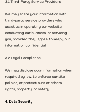
3.1 Third-Party Service Providers
We may share your information with
third-party service providers who
assist us in operating our website,
conducting our business, or servicing
you, provided they agree to keep your
information confidential.
3.2 Legal Compliance
We may disclose your information when
required by law, to enforce our site
policies, or protect ours or others'
rights, property, or safety.
4. Data Security