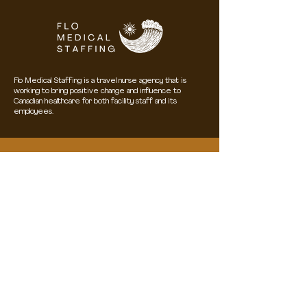
Flo Medical Staffing is a travel nurse agency that is
working to bring positive change and influence to
Canadian healthcare for both facility staff and its
employees.