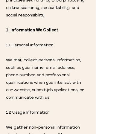
principles set forth by B Corp, focusing
on transparency, accountability, and
social responsibility.
1. Information We Collect
1.1 Personal Information
We may collect personal information,
such as your name, email address,
phone number, and professional
qualifications when you interact with
our website, submit job applications, or
communicate with us.
1.2 Usage Information
We gather non-personal information